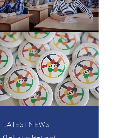
LATEST NEWS
Check out our latest news!