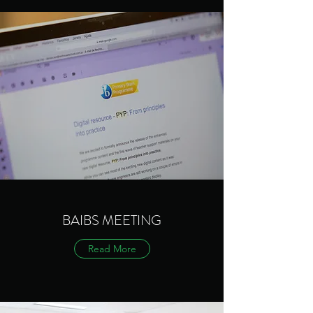
BAIBS MEETING
Read More