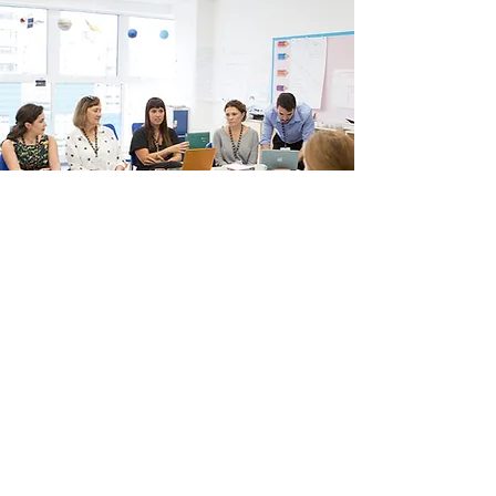
OUR MISSION
- To promote the IB in Brazil
- To increase communication