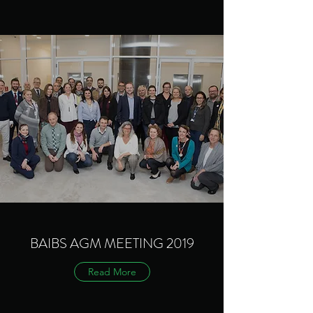
BAIBS AGM MEETING 2019
Read More