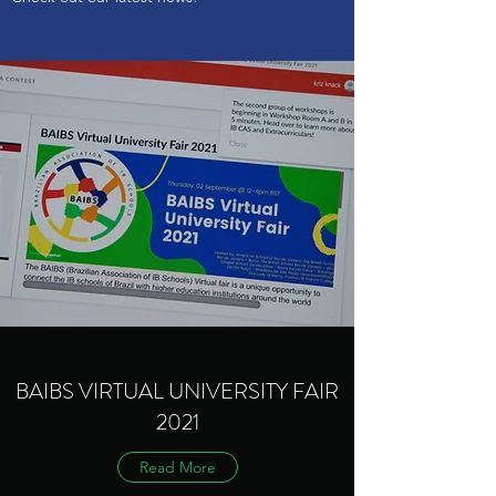
BAIBS VIRTUAL UNIVERSITY FAIR
2021
Read More