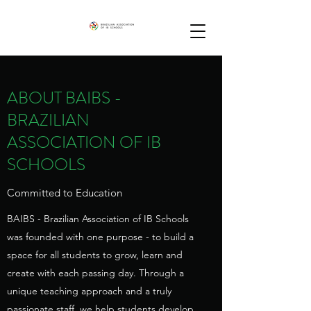
ABOUT BAIBS -
BRAZILIAN
ASSOCIATION OF IB
SCHOOLS
Committed to Education
BAIBS - Brazilian Association of IB Schools
was founded with one purpose - to build a
space for all students to grow, learn and
create with each passing day. Through a
unique teaching approach and a truly
passionate staff, we help students develop