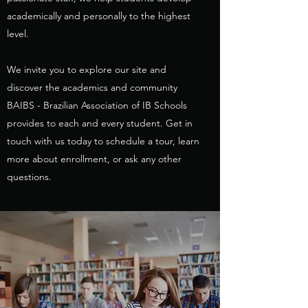
academically and personally to the highest
level.
We invite you to explore our site and
discover the academics and community
BAIBS - Brazilian Association of IB Schools
provides to each and every student. Get in
touch with us today to schedule a tour, learn
more about enrollment, or ask any other
questions.